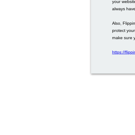
your website
always have
Also, Flipp
protect you
make sure y
https://flip