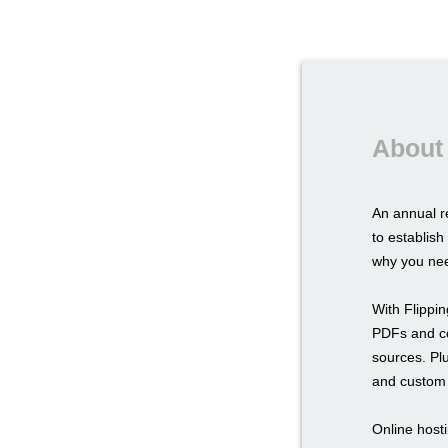
About 
An annual r
to establis
why you nee
With Flippi
PDFs and con
sources. Pl
and custom 
Online hosti