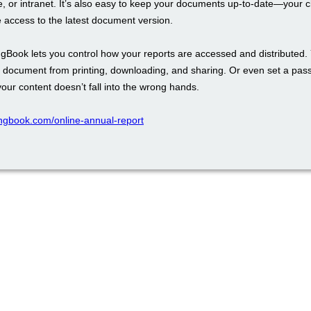
, or intranet. It’s also easy to keep your documents up-to-date—your cli
 access to the latest document version.
ingBook lets you control how your reports are accessed and distributed.
r document from printing, downloading, and sharing. Or even set a pas
our content doesn’t fall into the wrong hands.
pingbook.com/online-annual-report