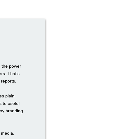
s the power
rs. That’s
reports.
es plain
s to useful
any branding
l media,