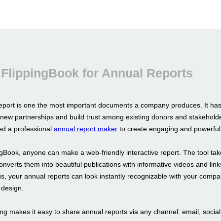
FlippingBook for Annual Reports
eport is one the most important documents a company produces. It ha
h new partnerships and build trust among existing donors and stakeholde
d a professional
annual report maker
to create engaging and powerful 
ngBook, anyone can make a web-friendly interactive report. The tool tak
verts them into beautiful publications with informative videos and link
us, your annual reports can look instantly recognizable with your comp
design.
ng makes it easy to share annual reports via any channel: email, socia