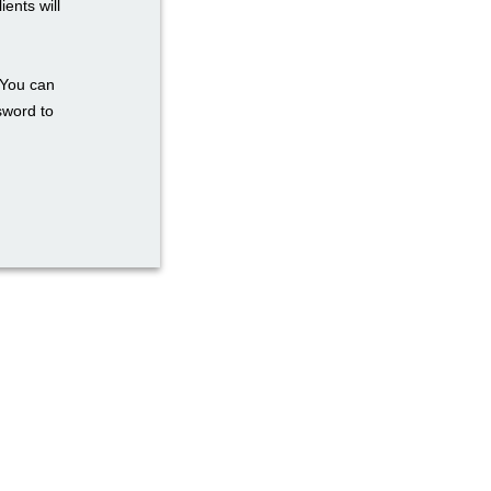
ents will
 You can
sword to