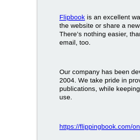
Flipbook
is an excellent w
the website or share a new
There’s nothing easier, tha
email, too.
Our company has been deve
2004. We take pride in prov
publications, while keeping
use.
https://flippingbook.com/on