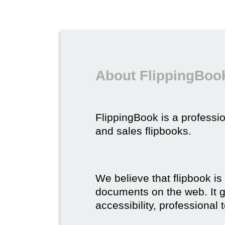
About FlippingBook
FlippingBook is a professio
and sales flipbooks.
We believe that flipbook is
documents on the web. It gi
accessibility, professional